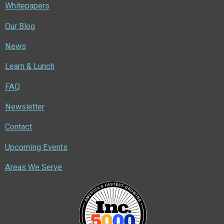
Whitepapers
Our Blog
News
Learn & Lunch
FAQ
Newsletter
Contact
Upcoming Events
Areas We Serve