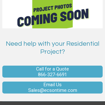
Need help with your Residential
Project?
Call for a Quote
866-327-6691
Email Us
Sales@ecsontime.com