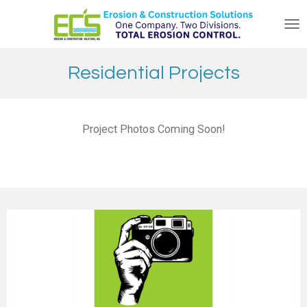
Skip
to
main
content
Residential Projects
Project Photos Coming Soon!