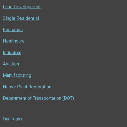
Land Development
Single Residential
Education
Healthcare
Industrial
Aviation
Manufacturing
Native Plant Restoration
Department of Transportation (DOT)
Our Team