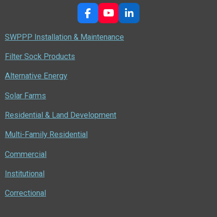
F
Y
L
a
o
i
c
u
n
SWPPP Installation & Maintenance
e
T
k
b
u
e
Filter Sock Products
o
b
d
o
e
I
Alternative Energy
k
n
Solar Farms
Residential & Land Development
Multi-Family Residential
Commercial
Institutional
Correctional