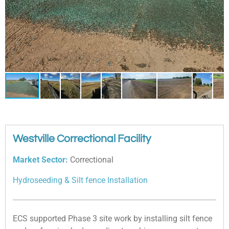
Westville Correctional Facility
Market Sector:
Correctional
Hydroseeding & Silt fence Installation
ECS supported Phase 3 site work by installing silt fence