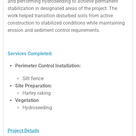
and performing hydroseeding to achieve permanent
stabilization in designated areas of the project. The
work helped transition disturbed soils from active
construction to stabilized conditions while maintaining
erosion and sediment control requirements.
Services Completed:
Perimeter Control Installation:
Silt fence
Site Preparation:
Harley raking
Vegetation
Hydroseeding
Project Details