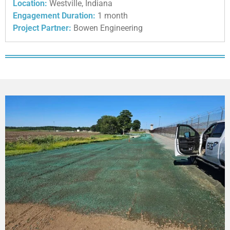
Location:
Westville, Indiana
Engagement Duration:
1 month
Project Partner:
Bowen Engineering