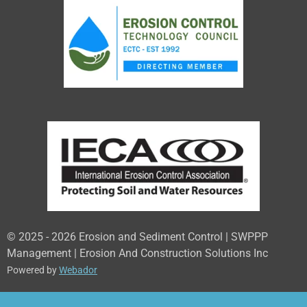
© 2025 - 2026 Erosion and Sediment Control | SWPPP
Management | Erosion And Construction Solutions Inc
Powered by
Webador