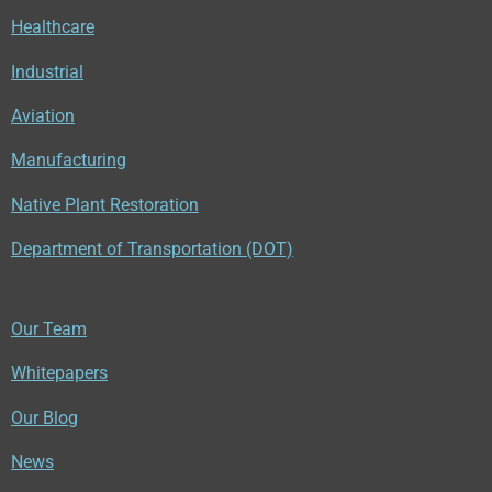
Healthcare
Industrial
Aviation
Manufacturing
Native Plant Restoration
Department of Transportation (DOT)
Our Team
Whitepapers
Our Blog
News