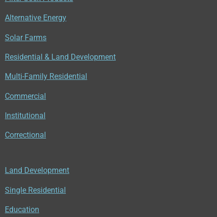
o
b
d
o
e
I
Alternative Energy
k
n
Solar Farms
Residential & Land Development
Multi-Family Residential
Commercial
Institutional
Correctional
Land Development
Single Residential
Education