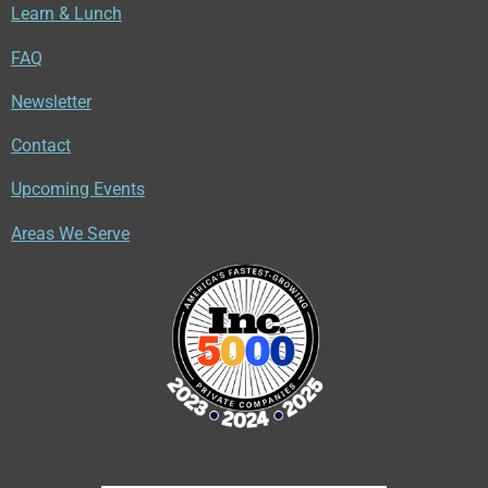
Learn & Lunch
FAQ
Newsletter
Contact
Upcoming Events
Areas We Serve