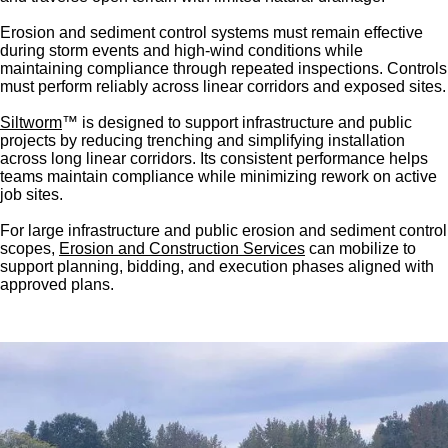
Erosion and sediment control systems must remain effective
during storm events and high-wind conditions while
maintaining compliance through repeated inspections. Controls
must perform reliably across linear corridors and exposed sites.
Siltworm
™ is designed to support infrastructure and public
projects by reducing trenching and simplifying installation
across long linear corridors. Its consistent performance helps
teams maintain compliance while minimizing rework on active
job sites.
For large infrastructure and public erosion and sediment control
scopes,
Erosion and Construction Services
can mobilize to
support planning, bidding, and execution phases aligned with
approved plans.