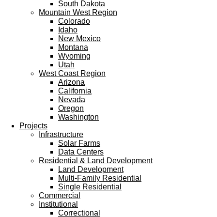
South Dakota
Mountain West Region
Colorado
Idaho
New Mexico
Montana
Wyoming
Utah
West Coast Region
Arizona
California
Nevada
Oregon
Washington
Projects
Infrastructure
Solar Farms
Data Centers
Residential & Land Development
Land Development
Multi-Family Residential
Single Residential
Commercial
Institutional
Correctional