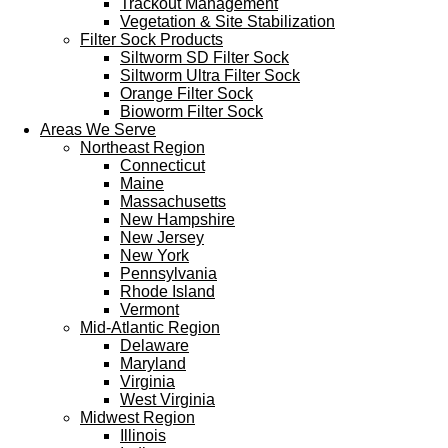
Trackout Management
Vegetation & Site Stabilization
Filter Sock Products
Siltworm SD Filter Sock
Siltworm Ultra Filter Sock
Orange Filter Sock
Bioworm Filter Sock
Areas We Serve
Northeast Region
Connecticut
Maine
Massachusetts
New Hampshire
New Jersey
New York
Pennsylvania
Rhode Island
Vermont
Mid-Atlantic Region
Delaware
Maryland
Virginia
West Virginia
Midwest Region
Illinois