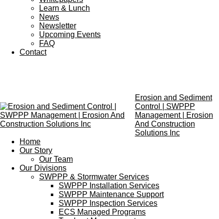
Learn & Lunch
News
Newsletter
Upcoming Events
FAQ
Contact
Erosion and Sediment
Control | SWPPP
Management | Erosion
And Construction
Solutions Inc
Home
Our Story
Our Team
Our Divisions
SWPPP & Stormwater Services
SWPPP Installation Services
SWPPP Maintenance Support
SWPPP Inspection Services
ECS Managed Programs