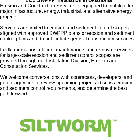
ECS SWPPP Installation in
Oklahoma
Erosion and Construction Services is equipped to mobilize for
major infrastructure, energy, industrial, and alternative energy
projects.
Services are limited to erosion and sediment control scopes
aligned with approved SWPPP plans or erosion and sediment
control plans and do not include general construction services.
In Oklahoma, installation, maintenance, and removal services
for
large-scale erosion and sediment control scopes are
provided through our Installation Division, Erosion and
Construction Services.
We welcome conversations with contractors, developers, and
public agencies to review upcoming projects, discuss erosion
and sediment control requirements, and determine the best
path forward.