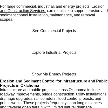
For large commercial, industrial, and energy projects,
Erosion
and Construction Services
can mobilize to support erosion and
sediment control installation, maintenance, and removal
scopes.
See Commercial Projects
Explore Industrial Projects
Show Me Energy Projects
Erosion and Sediment Control for Infrastructure and Public
Projects in Oklahoma
Infrastructure and public projects across Oklahoma include
roadway improvements, bridge construction, utility installations,
drainage upgrades, rail corridors, flood control projects, and
public works. These projects frequently span long distances
and traverse open terrain with limited natural drainage.