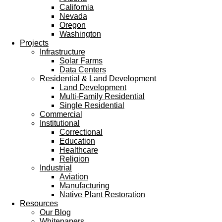
California
Nevada
Oregon
Washington
Projects
Infrastructure
Solar Farms
Data Centers
Residential & Land Development
Land Development
Multi-Family Residential
Single Residential
Commercial
Institutional
Correctional
Education
Healthcare
Religion
Industrial
Aviation
Manufacturing
Native Plant Restoration
Resources
Our Blog
Whitepapers