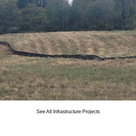
See All Infrastructure Projects