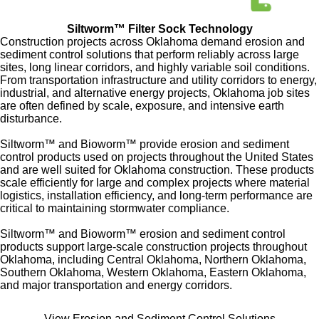
Siltworm™ Filter Sock Technology
Construction projects across Oklahoma demand erosion and
sediment control solutions that perform reliably across large
sites, long linear corridors, and highly variable soil conditions.
From transportation infrastructure and utility corridors to energy,
industrial, and alternative energy projects, Oklahoma job sites
are often defined by scale, exposure, and intensive earth
disturbance.
Siltworm™ and Bioworm™ provide erosion and sediment
control products used on projects throughout the United States
and are well suited for Oklahoma construction.
These products
scale efficiently for large and complex projects where material
logistics, installation efficiency, and long-term performance are
critical to maintaining stormwater compliance.
Siltworm™ and Bioworm™ erosion and sediment control
products support large-scale construction projects throughout
Oklahoma, including Central Oklahoma, Northern Oklahoma,
Southern Oklahoma, Western Oklahoma, Eastern Oklahoma,
and major transportation and energy corridors.
View Erosion and Sediment Control Solutions