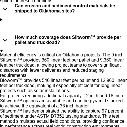
suited for these conditions.
Can erosion and sediment control materials be
shipped to Oklahoma sites?
How much coverage does Siltworm™ provide per
pallet and truckload?
Material efficiency is critical on Oklahoma projects. The 9 inch
Siltworm™ provides 360 linear feet per pallet and 9,360 linear
feet per truckload, allowing project teams to cover significant
distances with fewer deliveries and reduced staging
requirements.
Bioworm™ provides 540 linear feet per pallet and 12,960 linear
feet per truckload, making it especially efficient for long linear
projects such as solar installations.
For projects requiring additional capacity, 12 inch and 18 inch
Siltworm™ options are available and can be pyramid stacked
to achieve the equivalent of a 36 inch barrier.
Siltworm™ has demonstrated the ability to capture 97 percent
of sediment under ASTM D7351 testing standards. This test
method simulates actual field conditions, providing confidence
in performance across real world construction environments.