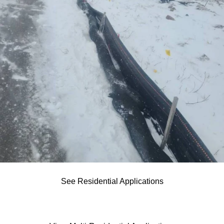
See Residential Applications