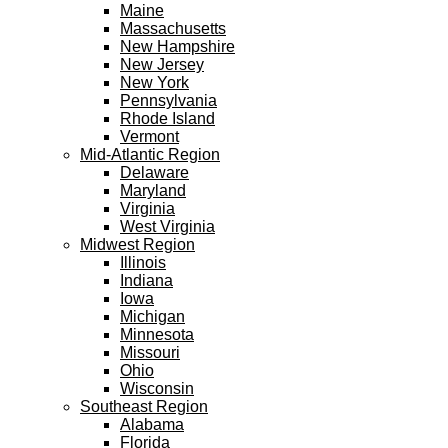
Maine
Massachusetts
New Hampshire
New Jersey
New York
Pennsylvania
Rhode Island
Vermont
Mid-Atlantic Region
Delaware
Maryland
Virginia
West Virginia
Midwest Region
Illinois
Indiana
Iowa
Michigan
Minnesota
Missouri
Ohio
Wisconsin
Southeast Region
Alabama
Florida