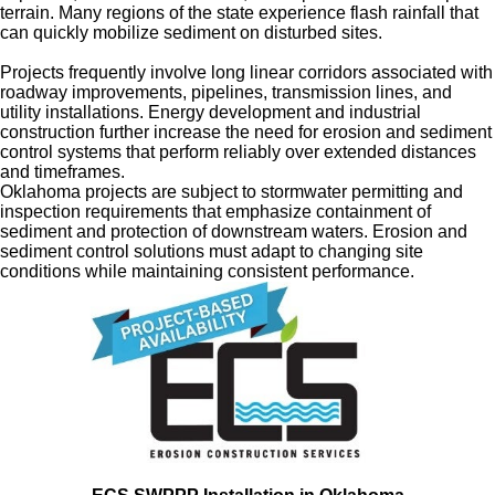
terrain. Many regions of the state experience flash rainfall that
can quickly mobilize sediment on disturbed sites.
Projects frequently involve long linear corridors associated with
roadway improvements, pipelines, transmission lines, and
utility installations. Energy development and industrial
construction further increase the need for erosion and sediment
control systems that perform reliably over extended distances
and timeframes.
Oklahoma projects are subject to stormwater permitting and
inspection requirements that emphasize containment of
sediment and protection of downstream waters. Erosion and
sediment control solutions must adapt to changing site
conditions while maintaining consistent performance.