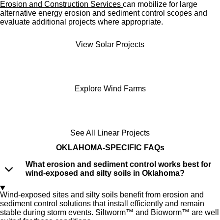
Erosion and Construction Services
can mobilize for large
alternative energy erosion and sediment control scopes and
evaluate additional projects where appropriate.
View Solar Projects
Explore Wind Farms
See All Linear Projects
OKLAHOMA
-SPECIFIC FAQs
What erosion and sediment control works best for
wind-exposed and silty soils in Oklahoma?
Wind-exposed sites and silty soils benefit from erosion and
sediment control solutions that install efficiently and remain
stable during storm events. Siltworm™ and Bioworm™ are well