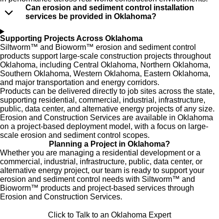
Can erosion and sediment control installation
services be provided in Oklahoma?
Supporting Projects Across Oklahoma
Siltworm™ and Bioworm™ erosion and sediment control
products
support large-scale construction projects throughout
Oklahoma, including Central Oklahoma, Northern Oklahoma,
Southern Oklahoma, Western Oklahoma, Eastern Oklahoma,
and major transportation and energy corridors.
Products can be delivered directly to job sites across the state,
supporting residential, commercial, industrial, infrastructure,
public, data center, and alternative energy projects of any size.
Erosion and Construction Services
are available in Oklahoma
on a
project-based deployment
model, with a focus on large-
scale erosion and sediment control scop
es.
Planning a Project in Oklahoma?
Whether you are managing a residential development or a
commercial, industrial, infrastructure, public, data center, or
alternative energy project, our team is ready to support your
erosion and sediment control needs with Siltworm™ and
Bioworm™ products and project-based services through
Erosion and Construction Services.
Click to Talk to an Oklahoma Expert