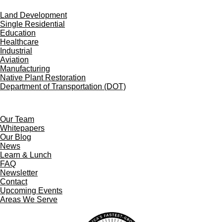
Land Development
Single Residential
Education
Healthcare
Industrial
Aviation
Manufacturing
Native Plant Restoration
Department of Transportation (DOT)
Our Team
Whitepapers
Our Blog
News
Learn & Lunch
FAQ
Newsletter
Contact
Upcoming Events
Areas We Serve