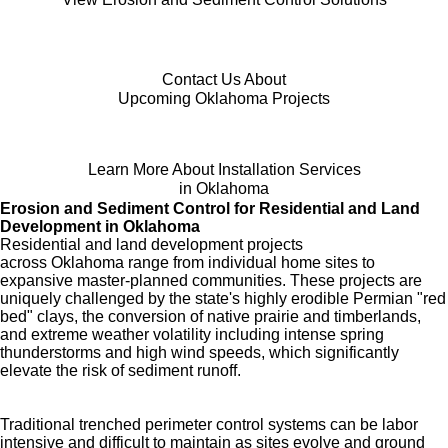
Contact Us About
Upcoming Oklahoma Projects
Learn More About Installation Services
in Oklahoma
Erosion and Sediment Control for Residential and Land
Development in Oklahoma
Residential and land development projects
across Oklahoma range from individual home sites to
expansive master-planned communities. These projects are
uniquely challenged by the state's highly erodible Permian "red
bed" clays, the conversion of native prairie and timberlands,
and extreme weather volatility including intense spring
thunderstorms and high wind speeds, which significantly
elevate the risk of sediment runoff.
Traditional trenched perimeter control systems can be labor
intensive and difficult to maintain as sites evolve and ground