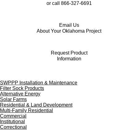
or call
866-327-6691
Email Us
About Your Oklahoma Project
Request Product
Information
F
Y
L
a
o
i
SWPPP Installation & Maintenance
c
u
n
Filter Sock Products
e
T
k
Alternative Energy
b
u
e
Solar Farms
o
b
d
Residential & Land Development
o
e
I
Multi-Family Residential
k
n
Commercial
Institutional
Correctional