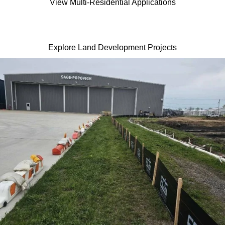
View Multi-Residential Applications
Explore Land Development Projects