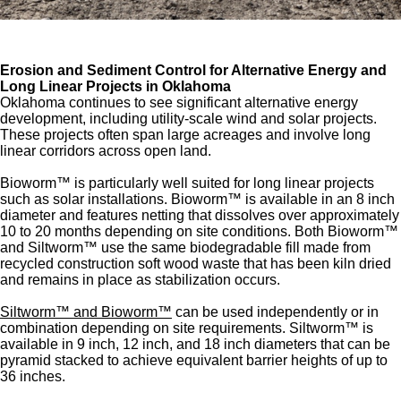
Erosion and Sediment Control for Alternative Energy and
Long Linear Projects in Oklahoma
Oklahoma continues to see significant alternative energy
development, including utility-scale wind and solar projects.
These projects often span large acreages and involve long
linear corridors across open land.
Bioworm™ is particularly well suited for long linear projects
such as solar installations. Bioworm™ is available in an 8 inch
diameter and features netting that dissolves over approximately
10 to 20 months depending on site conditions. Both Bioworm™
and Siltworm™ use the same biodegradable fill made from
recycled construction soft wood waste that has been kiln dried
and remains in place as stabilization occurs.
Siltworm™ and Bioworm™
can be used independently or in
combination depending on site requirements. Siltworm™ is
available in 9 inch, 12 inch, and 18 inch diameters that can be
pyramid stacked to achieve equivalent barrier heights of up to
36 inches.