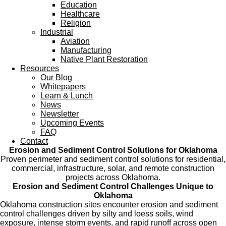
Education
Healthcare
Religion
Industrial
Aviation
Manufacturing
Native Plant Restoration
Resources
Our Blog
Whitepapers
Learn & Lunch
News
Newsletter
Upcoming Events
FAQ
Contact
Erosion and Sediment Control Solutions for Oklahoma
Proven perimeter and sediment control solutions for residential,
commercial, infrastructure, solar, and remote construction
projects across Oklahoma.
Erosion and Sediment Control Challenges Unique to
Oklahoma
Oklahoma construction sites encounter erosion and sediment
control challenges driven by silty and loess soils, wind
exposure, intense storm events, and rapid runoff across open