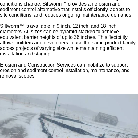
conditions change. Siltworm™ provides an erosion and
sediment control alternative that installs efficiently, adapts to
site conditions, and reduces ongoing maintenance demands.
Siltworm
™ is available in 9 inch, 12 inch, and 18 inch
diameters. All sizes can be pyramid stacked to achieve
equivalent barrier heights of up to 36 inches. This flexibility
allows builders and developers to use the same product family
across projects of varying size while maintaining efficient
installation and staging.
Erosion and Construction Services
can mobilize to support
erosion and sediment control installation, maintenance, and
removal scopes.