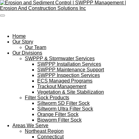
Skip
to
main
content
Home
Our Story
Our Team
Our Divisions
SWPPP & Stormwater Services
SWPPP Installation Services
SWPPP Maintenance Support
SWPPP Inspection Services
ECS Managed Programs
Trackout Management
Vegetation & Site Stabilization
Filter Sock Products
Siltworm SD Filter Sock
Siltworm Ultra Filter Sock
Orange Filter Sock
Bioworm Filter Sock
Areas We Serve
Northeast Region
Connecticut