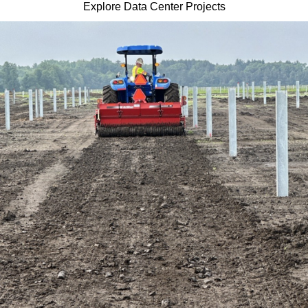
Explore Data Center Projects