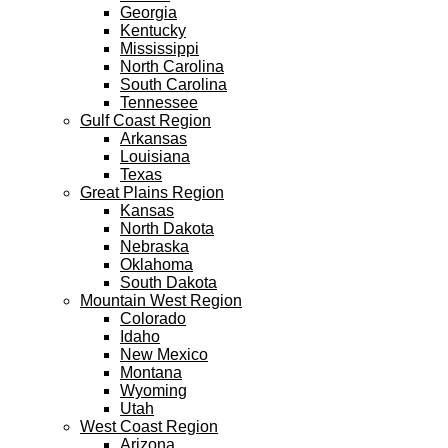
Georgia
Kentucky
Mississippi
North Carolina
South Carolina
Tennessee
Gulf Coast Region
Arkansas
Louisiana
Texas
Great Plains Region
Kansas
North Dakota
Nebraska
Oklahoma
South Dakota
Mountain West Region
Colorado
Idaho
New Mexico
Montana
Wyoming
Utah
West Coast Region
Arizona