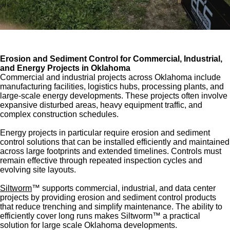
Erosion and Sediment Control for Commercial, Industrial,
and Energy Projects in Oklahoma
Commercial and industrial projects across Oklahoma include
manufacturing facilities, logistics hubs, processing plants, and
large-scale energy developments. These projects often involve
expansive disturbed areas, heavy equipment traffic, and
complex construction schedules.
Energy projects in particular require erosion and sediment
control solutions that can be installed efficiently and maintained
across large footprints and extended timelines. Controls must
remain effective through repeated inspection cycles and
evolving site layouts.
Siltworm
™ supports commercial, industrial, and data center
projects by providing erosion and sediment control products
that reduce trenching and simplify maintenance. The ability to
efficiently cover long runs makes Siltworm™ a practical
solution for large scale Oklahoma developments.