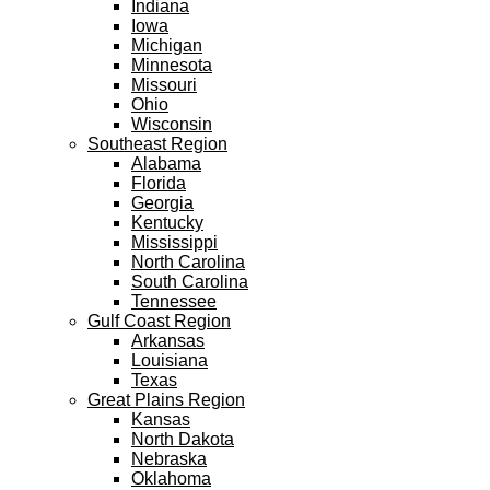
Indiana
Iowa
Michigan
Minnesota
Missouri
Ohio
Wisconsin
Southeast Region
Alabama
Florida
Georgia
Kentucky
Mississippi
North Carolina
South Carolina
Tennessee
Gulf Coast Region
Arkansas
Louisiana
Texas
Great Plains Region
Kansas
North Dakota
Nebraska
Oklahoma