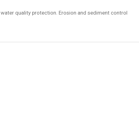
ater quality protection. Erosion and sediment control