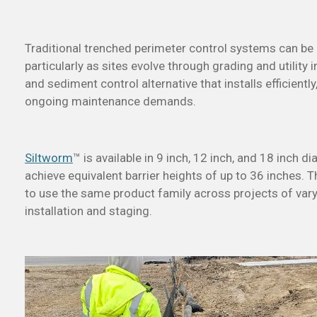
Traditional trenched perimeter control systems can be di
particularly as sites evolve through grading and utility i
and sediment control alternative that installs efficientl
ongoing maintenance demands.
Siltworm
™ is available in 9 inch, 12 inch, and 18 inch 
achieve equivalent barrier heights of up to 36 inches. Th
to use the same product family across projects of varyi
installation and staging.