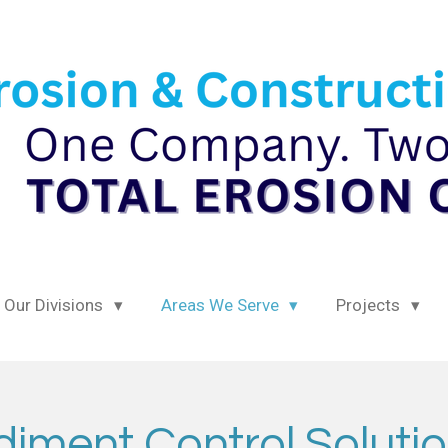
Our Divisions
Areas We Serve
Projects
iment Control Solutio