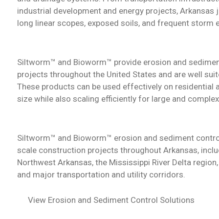
industrial development and energy projects, Arkansas j
long linear scopes, exposed soils, and frequent storm 
Siltworm™ and Bioworm™
provide erosion and sedimen
projects throughout the United States and are well sui
These products can be used effectively on residential
size while also scaling efficiently for large and complex
Siltworm™ and Bioworm™
erosion and sediment contro
scale construction projects throughout Arkansas, inclu
Northwest Arkansas, the Mississippi River Delta region,
and major transportation and utility corridors.
View Erosion and Sediment Control Solutions