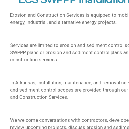
ECS SWPPP Installation
Erosion and Construction Services is equipped to mobil
energy, industrial, and alternative energy projects.
Services are limited to erosion and sediment control 
SWPPP plans or erosion and sediment control plans and
construction services.
In Arkansas, installation, maintenance, and removal ser
and sediment control scopes are provided through our I
and Construction Services.
We welcome conversations with contractors, developer
review upcoming projects, discuss erosion and sedime