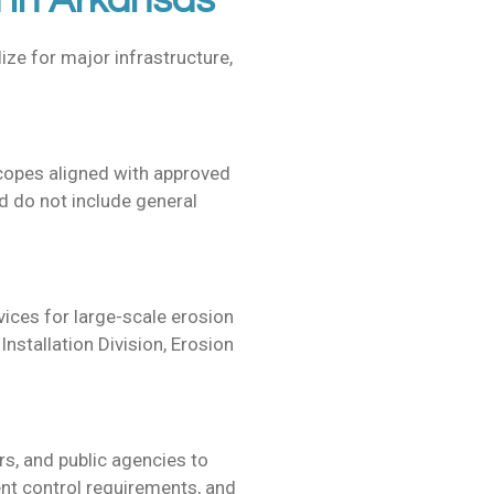
 in Arkansas
ize for major infrastructure,
scopes aligned with approved
 do not include general
vices for
large-scale erosion
nstallation Division, Erosion
s, and public agencies to
nt control requirements, and