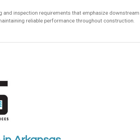
ng and inspection requirements that emphasize downstream w
maintaining reliable performance throughout construction.