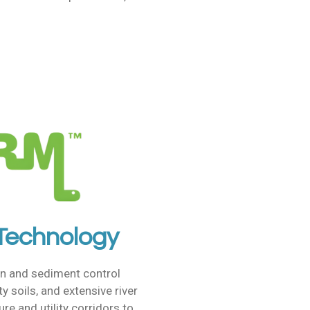
 Technology
n and sediment control
ty soils, and extensive river
e and utility corridors to