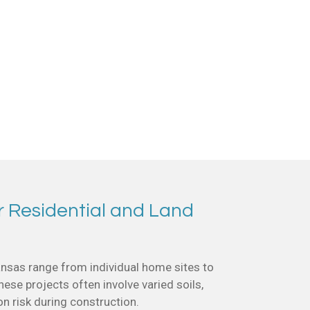
r Residential and Land
nsas range from individual home sites to
se projects often involve varied soils,
on risk during construction.