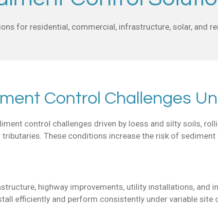
ons for residential, commercial, infrastructure, solar, and 
iment Control Challenges Un
ent control challenges driven by loess and silty soils, rolli
r tributaries. These conditions increase the risk of sediment 
rastructure, highway improvements, utility installations, an
all efficiently and perform consistently under variable site 