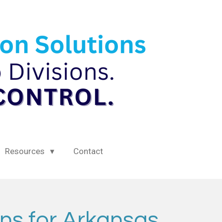
Resources
Contact
ns for Arkansas