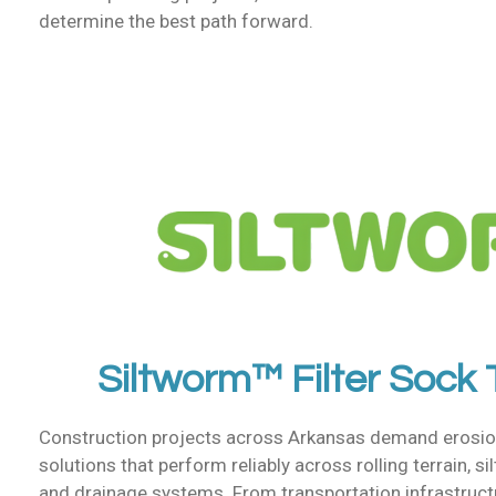
determine the best path forward.
Siltworm™ Filter Sock
Construction projects across Arkansas demand erosio
solutions that perform reliably across rolling terrain, sil
and drainage systems. From transportation infrastructur