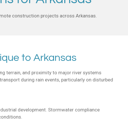
remote construction projects across Arkansas.
ique to Arkansas
ng terrain, and proximity to major river systems
transport during rain events, particularly on disturbed
d industrial development. Stormwater compliance
conditions.