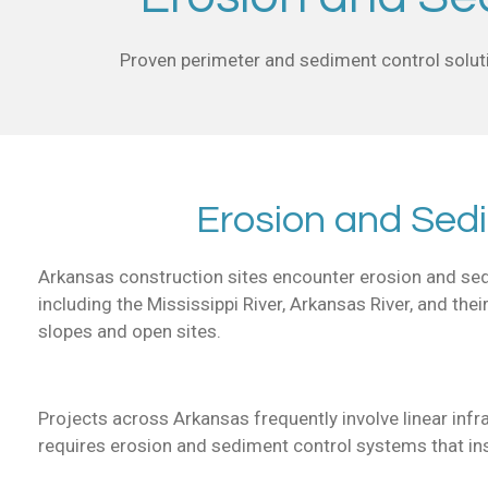
Proven perimeter and sediment control soluti
Erosion and Sed
Arkansas construction sites encounter erosion and sedim
including the Mississippi River, Arkansas River, and thei
slopes and open sites.
Projects across Arkansas frequently involve linear inf
requires erosion and sediment control systems that inst