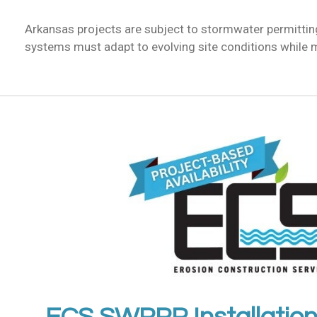
Arkansas projects are subject to stormwater permitti
systems must adapt to evolving site conditions while 