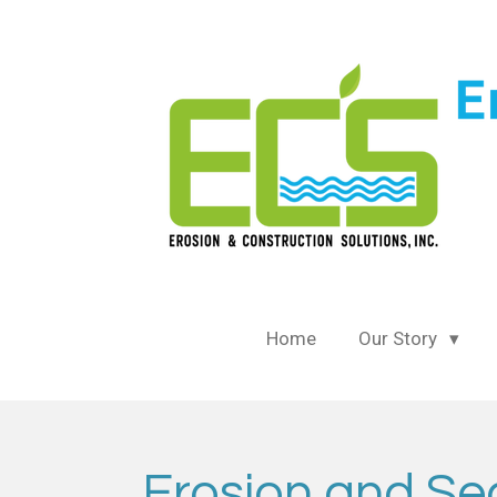
Skip
to
main
content
Home
Our Story
Erosion and Sed