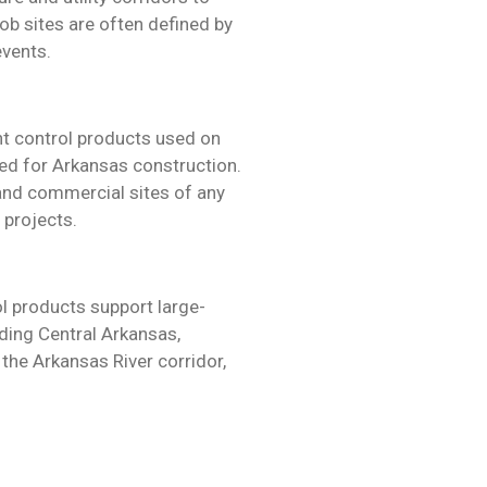
ob sites are often defined by
events.
t control products used on
ted for Arkansas construction.
 and commercial sites of any
 projects.
l products support large-
ding Central Arkansas,
 the Arkansas River corridor,