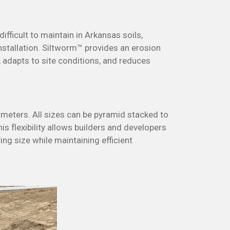
fficult to maintain in Arkansas soils,
nstallation.
Siltworm™ provides an erosion
y, adapts to site conditions, and reduces
diameters. All sizes can be pyramid stacked to
is flexibility allows builders and developers
ng size while maintaining efficient