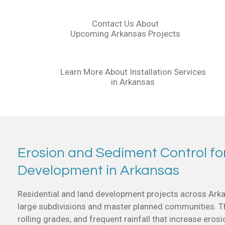
Contact Us About
Upcoming Arkansas Projects
Learn More About Installation Services
in Arkansas
Erosion and Sediment Control fo
Development in Arkansas
Residential and land development projects across Arka
large subdivisions and master planned communities. The
rolling grades, and frequent rainfall that increase erosi