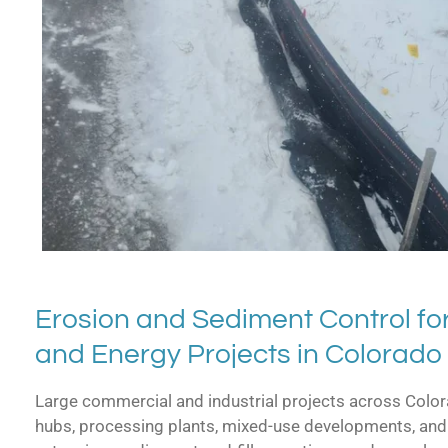
Erosion and Sediment Control for
and Energy Projects in Colorado
Large commercial and industrial projects across Colora
hubs, processing plants, mixed-use developments, and 