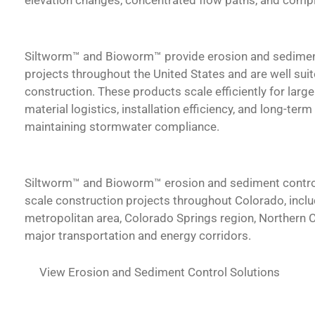
Siltworm™ and Bioworm™ provide erosion and sedimen
projects throughout the United States and are well sui
construction.
These products scale efficiently for lar
material logistics, installation efficiency, and long-ter
maintaining stormwater compliance.
Siltworm™ and Bioworm™
erosion and sediment contro
scale construction projects throughout Colorado, inclu
metropolitan area, Colorado Springs region, Northern 
major transportation and energy corridors.
View Erosion and Sediment Control Solutions