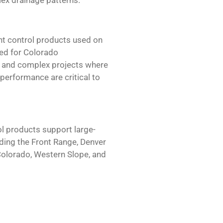
t control products used on
ted for Colorado
ge and complex projects where
m performance are critical to
l products support large-
ding the Front Range, Denver
Colorado, Western Slope, and