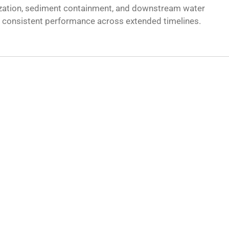
lization, sediment containment, and downstream water
ng consistent performance across extended timelines.