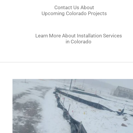
Contact Us About
Upcoming
Colorado
Projects
Learn More About Installation Services
in
Colorado