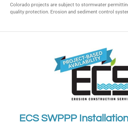
Colorado projects are subject to stormwater permitti
quality protection. Erosion and sediment control syst
ECS SWPPP Installation