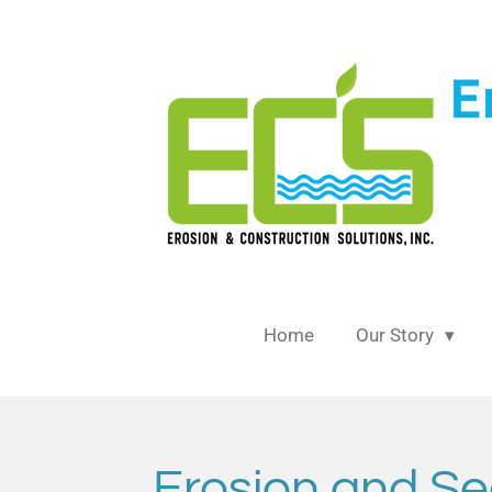
Skip
to
main
content
Home
Our Story
Erosion and Se