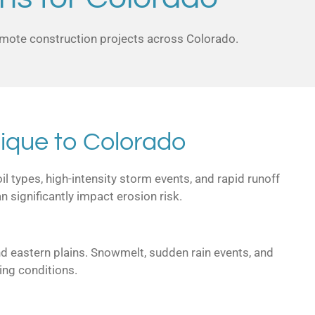
remote construction projects across Colorado.
ique to Colorado
l types, high-intensity storm events, and rapid runoff
 significantly impact erosion risk.
nd eastern plains. Snowmelt, sudden rain events, and
ing conditions.