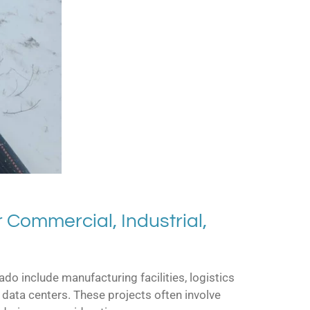
 Commercial, Industrial,
do include manufacturing facilities, logistics
data centers. These projects often involve