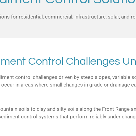
ons for residential, commercial, infrastructure, solar, and 
iment Control Challenges Un
ent control challenges driven by steep slopes, variable soi
 occur in areas where small changes in grade or drainage can
ntain soils to clay and silty soils along the Front Range a
sediment control systems that perform reliably under chang