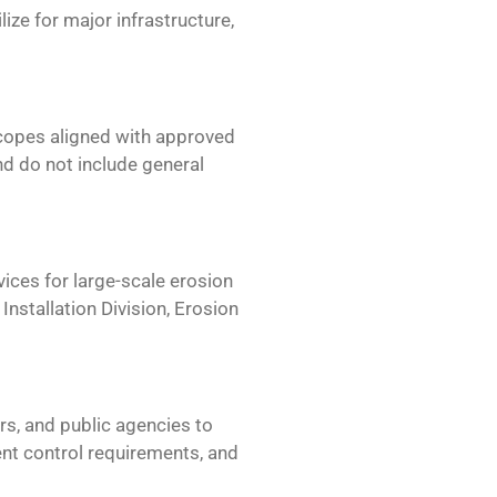
ize for major infrastructure,
scopes aligned with approved
d do not include general
vices for
large-scale erosion
nstallation Division, Erosion
s, and public agencies to
nt control requirements, and