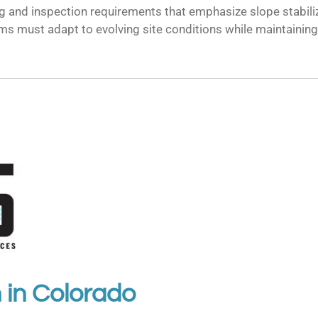
ng and inspection requirements that emphasize slope stabi
ems must adapt to evolving site conditions while maintaini
 in
Colorado