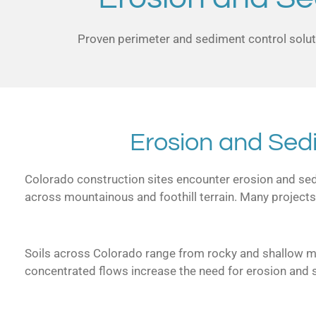
Proven perimeter and sediment control soluti
Erosion and Sed
Colorado construction sites encounter erosion and sedim
across mountainous and foothill terrain. Many projects
Soils across Colorado range from rocky and shallow mou
concentrated flows increase the need for erosion and 