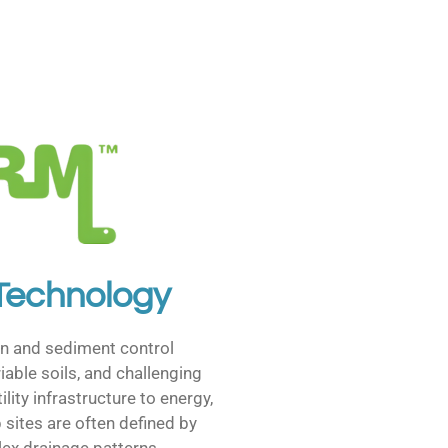
 Technology
n and sediment control
iable soils, and challenging
lity infrastructure to energy,
b sites are often defined by
ex drainage patterns.