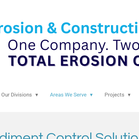
Our Divisions
Areas We Serve
Projects
diment Control Solutio