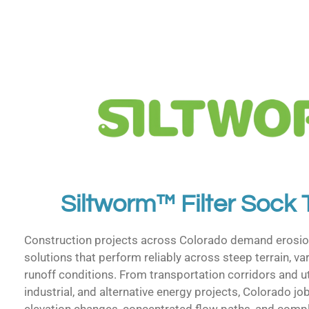
Siltworm™ Filter Sock
Construction projects across Colorado demand erosio
solutions that perform reliably across steep terrain, var
runoff conditions. From transportation corridors and uti
industrial, and alternative energy projects, Colorado jo
elevation changes, concentrated flow paths, and compl