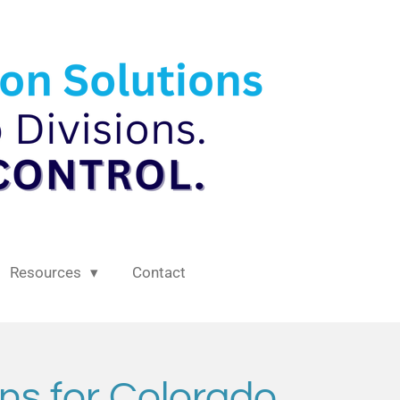
Resources
Contact
ns for Colorado