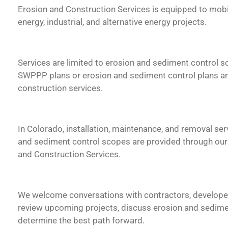
Erosion and Construction Services is equipped to mobil
energy, industrial, and alternative energy projects.
Services are limited to erosion and sediment control 
SWPPP plans or erosion and sediment control plans an
construction services.
In Colorado, installation, maintenance, and removal ser
and sediment control scopes are provided through our I
and Construction Services.
We welcome conversations with contractors, developer
review upcoming projects, discuss erosion and sedime
determine the best path forward.