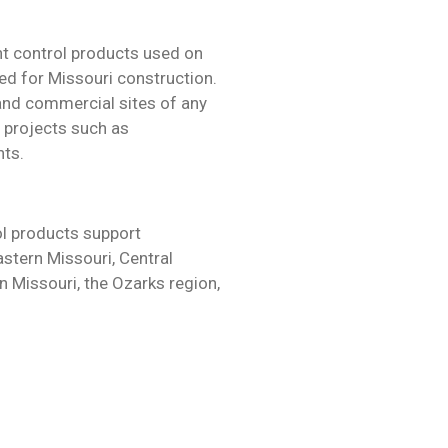
t control products used on
ed for Missouri construction.
 and commercial sites of any
x projects such as
nts.
l products support
astern Missouri, Central
n Missouri, the Ozarks region,