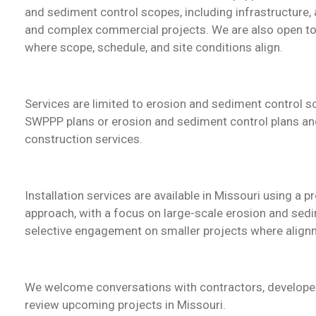
and sediment control scopes
, including infrastructure, 
and complex commercial projects. We are also open to 
where scope, schedule, and site conditions align.
Services are limited to erosion and sediment control 
SWPPP plans or erosion and sediment control plans and
construction services.
Installation services are available in Missouri using a
approach, with a focus on large-scale erosion and sed
selective engagement on smaller projects where alignm
We welcome conversations with contractors, developer
review upcoming projects in Missouri.