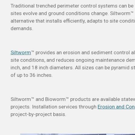
Traditional trenched perimeter control systems can be l
sites evolve and ground conditions change. Siltworm™
alternative that installs efficiently, adapts to site co
demands.
Siltworm
™
provides an erosion and sediment control alte
site conditions, and reduces ongoing maintenance dema
inch, and 18 inch diameters. All sizes can be pyramid s
of up to 36 inches.
Siltworm™ and Bioworm™ products are available statew
projects. Installation services through
Erosion and Con
project-by-project basis.