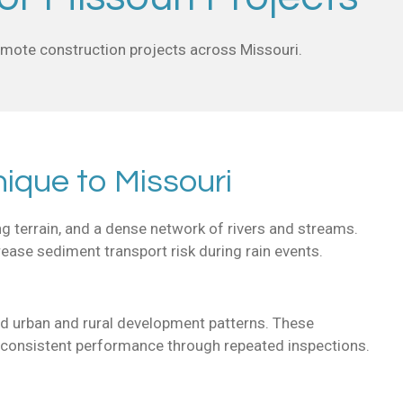
remote construction projects across Missouri.
ique to Missouri
ng terrain, and a dense network of rivers and streams.
crease sediment transport risk during rain events.
xed urban and rural development patterns. These
g consistent performance through repeated inspections.