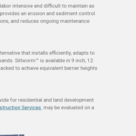
abor intensive and difficult to maintain as
 provides an erosion and sediment control
nditions, and reduces ongoing maintenance
rnative that installs efficiently, adapts to
nds. Siltworm™ is available in 9 inch, 12
tacked to achieve equivalent barrier heights
ide for residential and land development
struction Services
may be evaluated on a