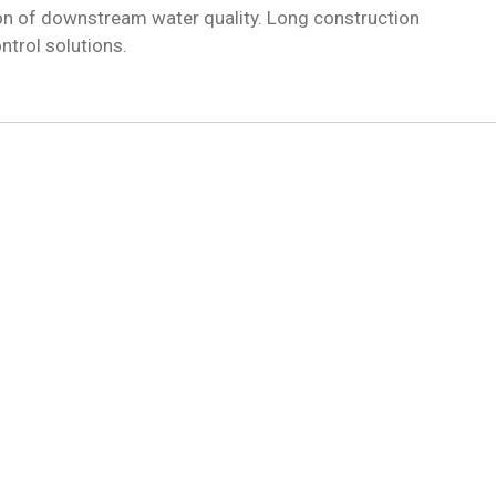
on of downstream water quality. Long construction
ntrol solutions.