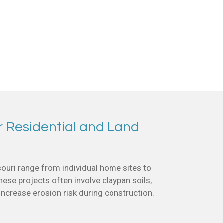
r Residential and Land
ouri range from individual home sites to
se projects often involve claypan soils,
 increase erosion risk during construction.