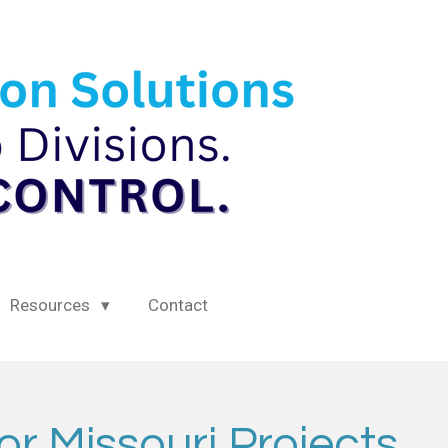
Resources
Contact
or Missouri Projects