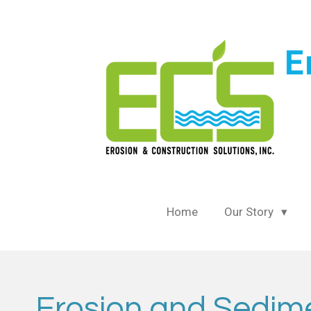
Skip
to
main
content
Home
Our Story
Erosion and Sedimen