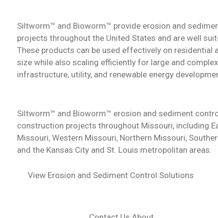
Siltworm™ and Bioworm™ provide erosion and sedimen
projects throughout the United States and are well suit
These products can be used effectively on residential
size while also scaling efficiently for large and comple
infrastructure, utility, and renewable energy developme
Siltworm™ and Bioworm™ erosion and sediment contro
construction projects throughout Missouri, including E
Missouri, Western Missouri, Northern Missouri, Souther
and the Kansas City and St. Louis metropolitan areas.
View Erosion and Sediment Control Solutions
Contact Us About