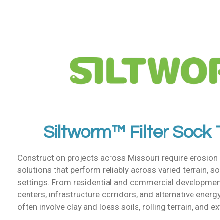
Siltworm™ Filter Sock
Construction projects across Missouri require erosion
solutions that perform reliably across varied terrain, so
settings. From residential and commercial developments 
centers, infrastructure corridors, and alternative energy
often involve clay and loess soils, rolling terrain, and e