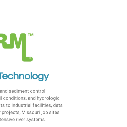
 Technology
 and sediment control
il conditions, and hydrologic
to industrial facilities, data
 projects, Missouri job sites
xtensive river systems.