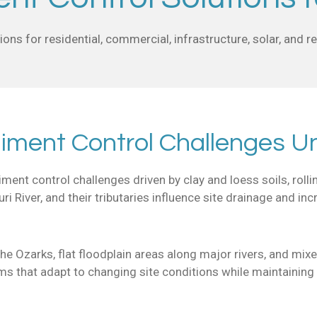
ons for residential, commercial, infrastructure, solar, and 
iment Control Challenges Un
ent control challenges driven by clay and loess soils, rolli
i River, and their tributaries influence site drainage and in
the Ozarks, flat floodplain areas along major rivers, and mi
ms that adapt to changing site conditions while maintainin