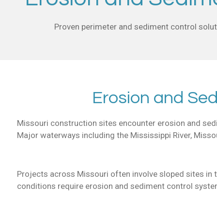
Proven perimeter and sediment control soluti
Erosion and Sed
Missouri construction sites encounter erosion and sedim
Major waterways including the Mississippi River, Missour
Projects across Missouri often involve sloped sites in 
conditions require erosion and sediment control syste