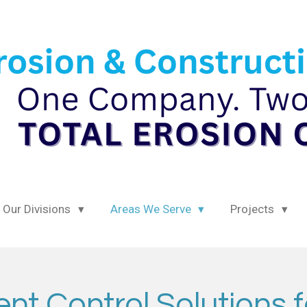
Our Divisions
Areas We Serve
Projects
t Control Solutions f