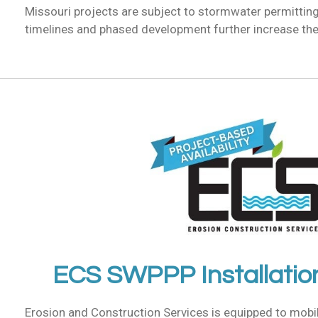
Missouri projects are subject to stormwater permittin
timelines and phased development further increase the 
ECS SWPPP Installatio
Erosion and Construction Services is equipped to mobi