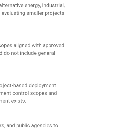
alternative energy, industrial,
evaluating smaller projects
scopes aligned with approved
 do not include general
 project-based deployment
iment control scopes and
ent exists.
s, and public agencies to