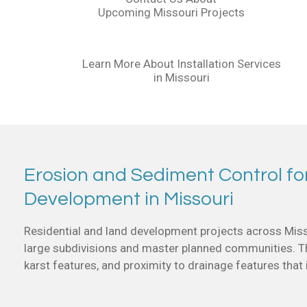
Upcoming Missouri Projects
Learn More About Installation Services
in Missouri
Erosion and Sediment Control fo
Development in Missouri
Residential and land development projects across Miss
large subdivisions and master planned communities. The
karst features, and proximity to drainage features that