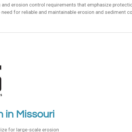
g and erosion control requirements that emphasize protecti
need for reliable and maintainable erosion and sediment co
n in
Missouri
lize for
large-scale erosion