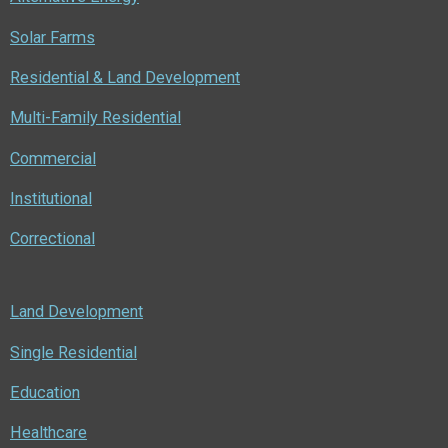
k
n
Solar Farms
Residential & Land Development
Multi-Family Residential
Commercial
Institutional
Correctional
Land Development
Single Residential
Education
Healthcare