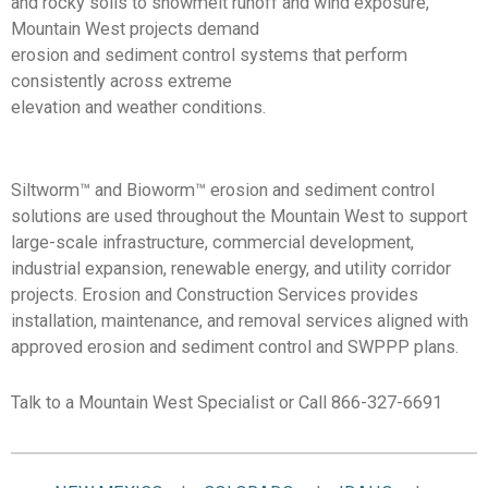
and rocky soils to snowmelt runoff and wind exposure,
Mountain West projects demand
erosion and sediment control systems that perform
consistently across extreme
elevation and weather conditions.
Siltworm
™
and Bioworm
™
erosion and sediment control
solutions are used throughout the Mountain West to support
large-scale infrastructure, commercial development,
industrial expansion, renewable energy, and utility corridor
projects. Erosion and Construction Services provides
installation, maintenance, and removal services aligned with
approved erosion and sediment control and SWPPP plans.
Talk to a Mountain West Specialist or Call 866-327-6691