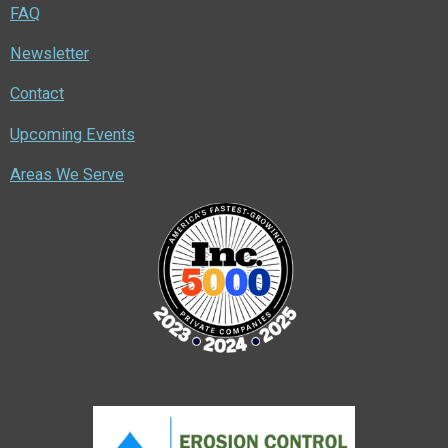
FAQ
Newsletter
Contact
Upcoming Events
Areas We Serve