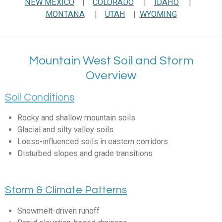
NEW MEXICO
|
COLORADO
|
IDAHO
|
MONTANA
|
UTAH
|
WYOMING
Mountain West Soil and Storm
Overview
Soil Conditions
Rocky and shallow mountain soils
Glacial and silty valley soils
Loess-influenced soils in eastern corridors
Disturbed slopes and grade transitions
Storm & Climate Patterns
Snowmelt-driven runoff