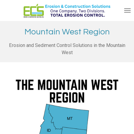
Skip
to
main
content
Mountain West Region
Erosion and Sediment Control Solutions in the Mountain
West