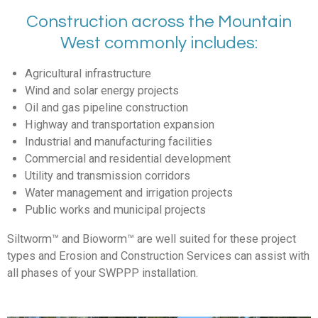
Construction across the Mountain
West commonly includes:
Agricultural infrastructure
Wind and solar energy projects
Oil and gas pipeline construction
Highway and transportation expansion
Industrial and manufacturing facilities
Commercial and residential development
Utility and transmission corridors
Water management and irrigation projects
Public works and municipal projects
Siltworm
™
and Bioworm
™
are well suited for these project
types and Erosion and Construction Services can assist with
all phases of your SWPPP installation.