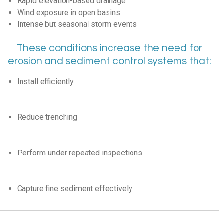
Rapid elevation-based drainage
Wind exposure in open basins
Intense but seasonal storm events
These conditions increase the need for
erosion and sediment control systems that:
Install efficiently
Reduce trenching
Perform under repeated inspections
Capture fine sediment effectively