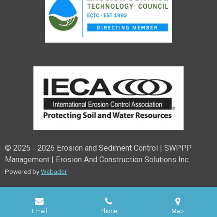
© 2025 - 2026 Erosion and Sediment Control | SWPPP
Management | Erosion And Construction Solutions Inc
Powered by
Webador
Email
Phone
Map