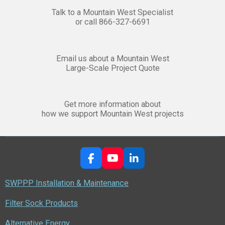
Talk to a Mountain West Specialist
or call 866-327-6691
Email us about a Mountain West
Large-Scale Project Quote
Get more information about
how we support Mountain West projects
F
Y
L
a
o
i
c
u
n
SWPPP Installation & Maintenance
e
T
k
b
u
e
Filter Sock Products
o
b
d
o
e
I
Alternative Energy