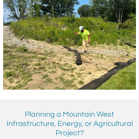
Planning a Mountain West
Infrastructure, Energy, or Agricultural
Project?