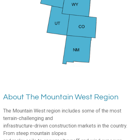
About The Mountain West Region
The Mountain West region includes some of the most
terrain-challenging and
infrastructure-driven construction markets in the country.
From steep mountain slopes