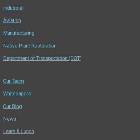
Industrial
Aviation
Manufacturing
Native Plant Restoration
Department of Transportation (DOT)
Our Team
Whitepapers
Our Blog
News
Learn & Lunch