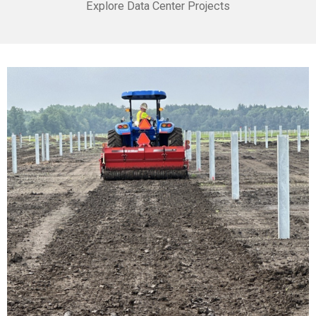
Explore Data Center Projects