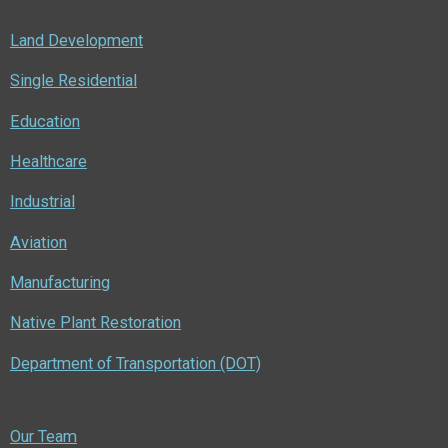
Land Development
Single Residential
Education
Healthcare
Industrial
Aviation
Manufacturing
Native Plant Restoration
Department of Transportation (DOT)
Our Team