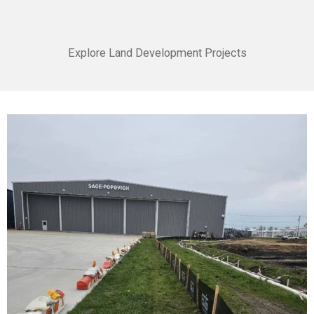
Explore Land Development Projects