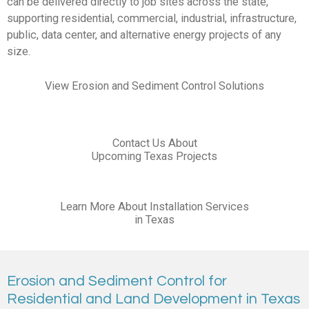
can be delivered directly to job sites across the state,
supporting residential, commercial, industrial, infrastructure,
public, data center, and alternative energy projects of any
size.
View Erosion and Sediment Control Solutions
Contact Us About
Upcoming Texas Projects
Learn More About Installation Services
in Texas
Erosion and Sediment Control for
Residential and Land Development in Texas