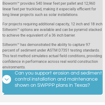
Bioworm™ provides 540 linear feet per pallet and 12,960
linear feet per truckload, making it especially efficient for
long linear projects such as solar installations.
For projects requiring additional capacity, 12 inch and 18 inch
Siltworm™ options are available and can be pyramid stacked
to achieve the equivalent of a 36 inch barrier.
Siltworm™ has demonstrated the ability to capture 97
percent of sediment under ASTM D7351 testing standards.
This test method simulates actual field conditions, providing
confidence in performance across real world construction
environments.
Can you support erosion and sediment
control installation and maintenance
shown on SWPPP plans in Texas?