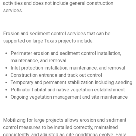
activities and does not include general construction
services.
Erosion and sediment control services that can be
supported on large Texas projects include:
Perimeter erosion and sediment control installation,
maintenance, and removal
Inlet protection installation, maintenance, and removal
Construction entrance and track out control
Temporary and permanent stabilization including seeding
Pollinator habitat and native vegetation establishment
Ongoing vegetation management and site maintenance
Mobilizing for large projects allows erosion and sediment
control measures to be installed correctly, maintained
consistently, and adjusted as site conditions evolve. Early