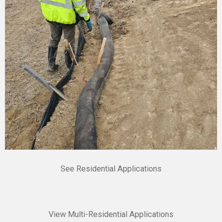
See Residential Applications
View Multi-Residential Applications