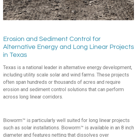
Erosion and Sediment Control for
Alternative Energy and Long Linear Projects
in Texas
Texas is a national leader in alternative energy development,
including utility scale solar and wind farms. These projects
often span hundreds or thousands of acres and require
erosion and sediment control solutions that can perform
across long linear corridors.
Bioworm™ is particularly well suited for long linear projects
such as solar installations. Bioworm™ is available in an 8 inch
diameter and features netting that dissolves over