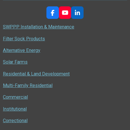
F
Y
L
a
o
i
c
u
n
SWPPP Installation & Maintenance
e
T
k
b
u
e
Filter Sock Products
o
b
d
o
e
I
Alternative Energy
k
n
Solar Farms
Residential & Land Development
Multi-Family Residential
Commercial
Institutional
Correctional