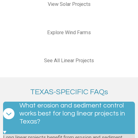
View Solar Projects
Explore Wind Farms
See All Linear Projects
TEXAS-SPECIFIC FAQs
What erosion and sediment control
works best for long linear projects in
Texas?
Long linear projects benefit from erosion and sediment