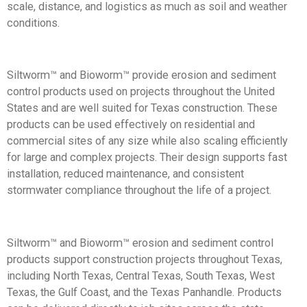
scale, distance, and logistics as much as soil and weather
conditions.
Siltworm™ and Bioworm™
provide erosion and sediment
control products used on projects throughout the United
States and are well suited for Texas construction. These
products can be used effectively on residential and
commercial sites of any size while also scaling efficiently
for large and complex projects. Their design supports fast
installation, reduced maintenance, and consistent
stormwater compliance throughout the life of a project.
Siltworm™ and Bioworm™ erosion and sediment control
products support construction projects throughout Texas,
including North Texas, Central Texas, South Texas, West
Texas, the Gulf Coast, and the Texas Panhandle.
Products