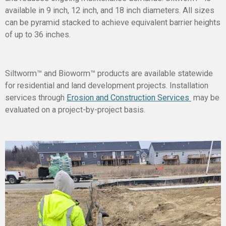
available in 9 inch, 12 inch, and 18 inch diameters. All sizes
can be pyramid stacked to achieve equivalent barrier heights
of up to 36 inches.
Siltworm™ and Bioworm™ products are available statewide
for residential and land development projects. Installation
services through
Erosion and Construction Services
may be
evaluated on a project-by-project basis.