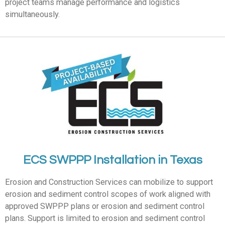
project teams manage performance and logistics
simultaneously.
ECS SWPPP Installation in Texas
Erosion and Construction Services can mobilize to support
erosion and sediment control scopes of work aligned with
approved SWPPP plans or erosion and sediment control
plans. Support is limited to erosion and sediment control