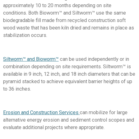
approximately 10 to 20 months depending on site
conditions. Both Bioworm™ and Siltworm™ use the same
biodegradable fill made from recycled construction soft
wood waste that has been kiln dried and remains in place as
stabilization occurs.
Siltworm™ and Bioworm™
can be used independently or in
combination depending on site requirements. Siltworm™ is
available in 9 inch, 12 inch, and 18 inch diameters that can be
pyramid stacked to achieve equivalent barrier heights of up
to 36 inches.
Erosion and Construction Services
can mobilize for large
alternative energy erosion and sediment control scopes and
evaluate additional projects where appropriate.