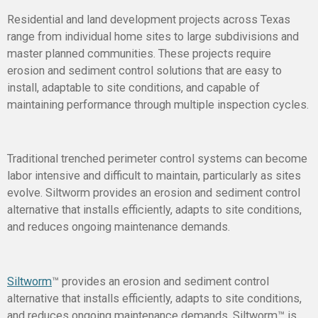
Residential and land development projects across Texas
range from individual home sites to large subdivisions and
master planned communities. These projects require
erosion and sediment control solutions that are easy to
install, adaptable to site conditions, and capable of
maintaining performance through multiple inspection cycles.
Traditional trenched perimeter control systems can become
labor intensive and difficult to maintain, particularly as sites
evolve. Siltworm provides an erosion and sediment control
alternative that installs efficiently, adapts to site conditions,
and reduces ongoing maintenance demands.
Siltworm
™
provides an erosion and sediment control
alternative that installs efficiently, adapts to site conditions,
and reduces ongoing maintenance demands. Siltworm™ is