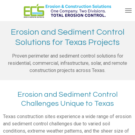
Skip
to
main
content
Erosion and Sediment Control
Solutions for Texas Projects
Proven perimeter and sediment control solutions for
residential, commercial, infrastructure, solar, and remote
construction projects across Texas.
Erosion and Sediment Control
Challenges Unique to Texas
Texas construction sites experience a wide range of erosion
and sediment control challenges due to varied soil
conditions, extreme weather patterns, and the sheer size of