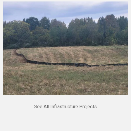
See All Infrastructure Projects