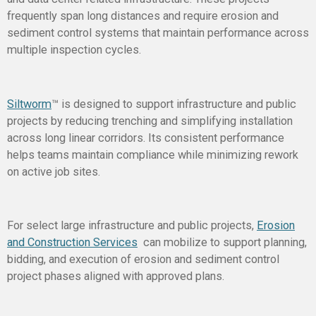
frequently span long distances and require erosion and
sediment control systems that maintain performance across
multiple inspection cycles.
Siltworm
™ is designed to support infrastructure and public
projects by reducing trenching and simplifying installation
across long linear corridors. Its consistent performance
helps teams maintain compliance while minimizing rework
on active job sites.
For select large infrastructure and public projects,
Erosion
and Construction Services
can mobilize to support planning,
bidding, and execution of erosion and sediment control
project phases aligned with approved plans.