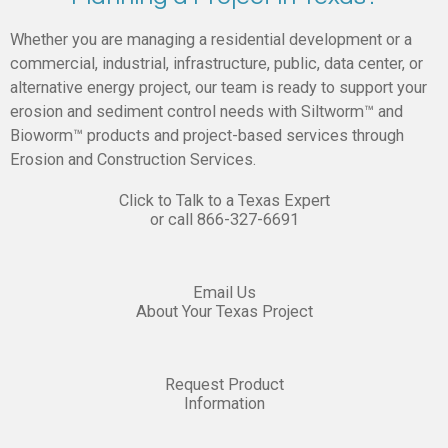
Whether you are managing a residential development or a
commercial, industrial, infrastructure, public, data center, or
alternative energy project, our team is ready to support your
erosion and sediment control needs with Siltworm™ and
Bioworm™ products and project-based services through
Erosion and Construction Services.
Click to Talk to a Texas Expert
or call
866-327-6691
Email Us
About Your Texas Project
Request Product
Information