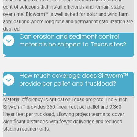
control solutions that install efficiently and remain stable
over time. Bioworm™ is well suited for solar and wind farm
applications where long runs and permanent stabilization are
desired.
Can erosion and sediment control
materials be shipped to Texas sites?
How much coverage does Siltworm™
provide per pallet and truckload?
Material efficiency is critical on Texas projects. The 9 inch
Siltworm™ provides 360 linear feet per pallet and 9,360
linear feet per truckload, allowing project teams to cover
significant distances with fewer deliveries and reduced
staging requirements.