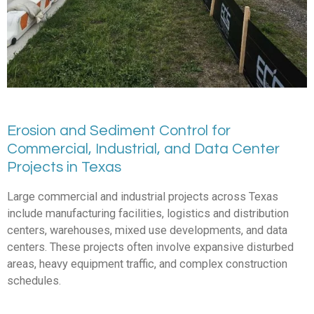
Erosion and Sediment Control for
Commercial, Industrial, and Data Center
Projects in Texas
Large commercial and industrial projects across Texas
include manufacturing facilities, logistics and distribution
centers, warehouses, mixed use developments, and data
centers. These projects often involve expansive disturbed
areas, heavy equipment traffic, and complex construction
schedules.