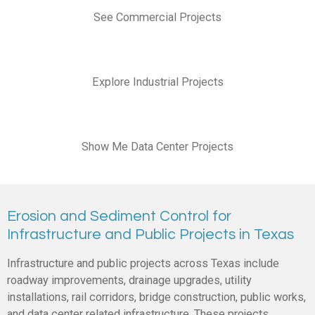
See Commercial Projects
Explore Industrial Projects
Show Me Data Center Projects
Erosion and Sediment Control for
Infrastructure and Public Projects in Texas
Infrastructure and public projects across Texas include
roadway improvements, drainage upgrades, utility
installations, rail corridors, bridge construction, public works,
and data center related infrastructure. These projects