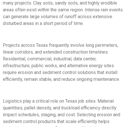
many projects. Clay soils, sandy soils, and highly erodible
areas often exist within the same region. Intense rain events
can generate large volumes of runoff across extensive
disturbed areas in a short period of time.
Projects across Texas frequently involve long perimeters,
linear corridors, and extended construction timelines.
Residential, commercial, industrial, data center,
infrastructure, public works, and alternative energy sites
require erosion and sediment control solutions that install
efficiently, remain stable, and reduce ongoing maintenance.
Logistics play a critical role on Texas job sites. Material
quantities, pallet density, and truckload efficiency directly
impact schedules, staging, and cost. Selecting erosion and
sediment control products that scale efficiently helps