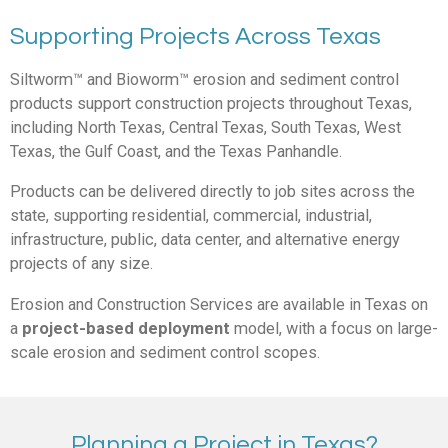
Supporting Projects Across Texas
Siltworm™ and Bioworm™
erosion and sediment control
products support construction projects throughout Texas,
including North Texas, Central Texas, South Texas, West
Texas, the Gulf Coast, and the Texas Panhandle.
Products can be delivered directly to job sites across the
state, supporting residential, commercial, industrial,
infrastructure, public, data center, and alternative energy
projects of any size.
Erosion and Construction Services
are available in Texas on
a
project-based deployment
model, with a focus on large-
scale erosion and sediment control scop
es.
Planning a Project in Texas?