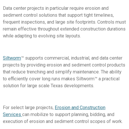
Data center projects in particular require erosion and
sediment control solutions that support tight timelines,
frequent inspections, and large site footprints. Controls must
remain effective throughout extended construction durations
while adapting to evolving site layouts.
Siltworm
™ supports commercial, industrial, and data center
projects by providing erosion and sediment control products
that reduce trenching and simplify maintenance. The ability
to efficiently cover long runs makes Siltworm™ a practical
solution for large scale Texas developments.
For select large projects,
Erosion and Construction
Services
can mobilize to support planning, bidding, and
execution of erosion and sediment control scopes of work.