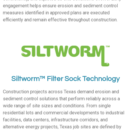
engagement helps ensure erosion and sediment control
measures identified in approved plans are executed
efficiently and remain effective throughout construction.
Siltworm™ Filter Sock Technology
Construction projects across Texas demand erosion and
sediment control solutions that perform reliably across a
wide range of site sizes and conditions. From single
residential lots and commercial developments to industrial
facilities, data centers, infrastructure corridors, and
alternative energy projects, Texas job sites are defined by