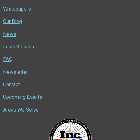
Whitepapers
Our Blog
News
Learn & Lunch
FAQ
Newsletter
Contact
Upcoming Events
Areas We Serve