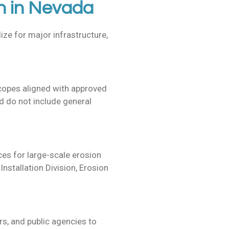
n in Nevada
ize for major infrastructure,
scopes aligned with approved
 do not include general
ices for
large-scale erosion
nstallation Division, Erosion
s, and public agencies to