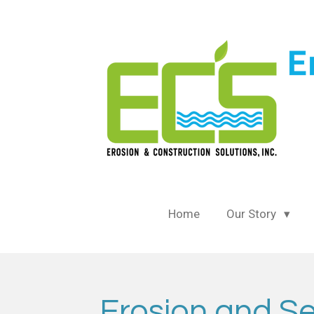
Skip
to
main
content
Home
Our Story
Erosion and Se