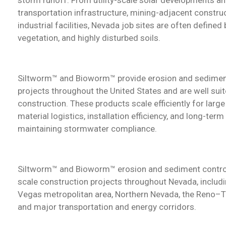
transportation infrastructure, mining-adjacent construc
industrial facilities, Nevada job sites are often defined
vegetation, and highly disturbed soils.
Siltworm™ and Bioworm™ provide erosion and sedimen
projects throughout the United States and are well sui
construction.
These products scale efficiently for lar
material logistics, installation efficiency, and long-ter
maintaining stormwater compliance.
Siltworm™ and Bioworm™ erosion and sediment control
scale construction projects throughout Nevada, includ
Vegas metropolitan area, Northern Nevada, the Reno–T
and major transportation and energy corridors.