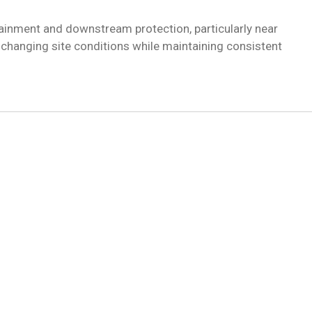
inment and downstream protection, particularly near
changing site conditions while maintaining consistent