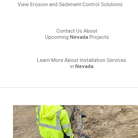
View Erosion and Sediment Control Solutions
Contact Us About
Upcoming
Nevada
Projects
Learn More About Installation Services
in
Nevada