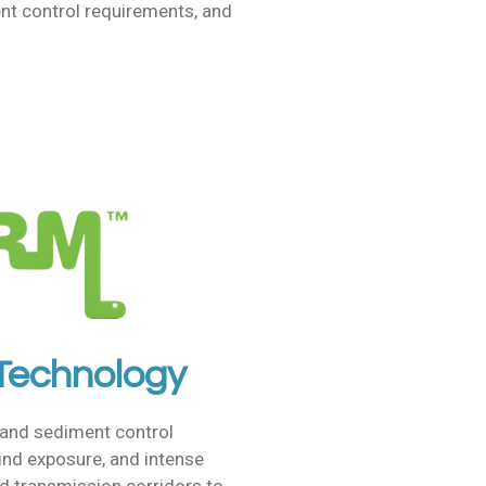
nt control requirements, and
 Technology
and sediment control
wind exposure, and intense
d transmission corridors to