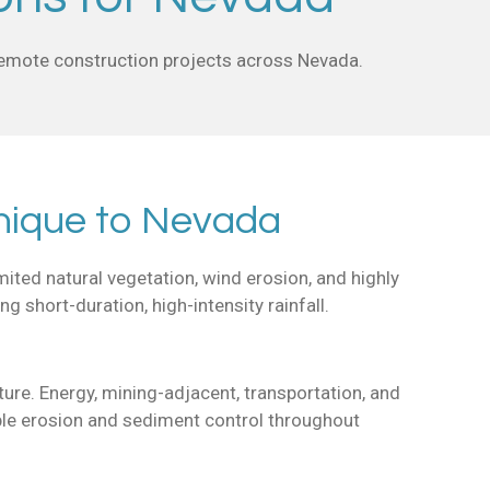
 remote construction projects across Nevada.
nique to Nevada
ited natural vegetation, wind erosion, and highly
short-duration, high-intensity rainfall.
ture. Energy, mining-adjacent, transportation, and
able erosion and sediment control throughout