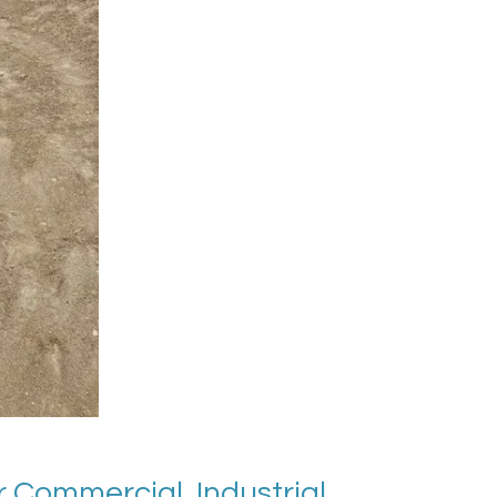
 Commercial, Industrial,