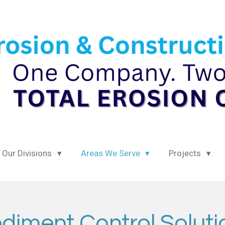
Our Divisions
Areas We Serve
Projects
diment Control Solut