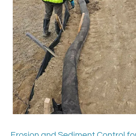
Erosion and Sediment Control for