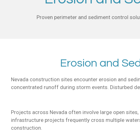
Proven perimeter and sediment control solut
Erosion and Se
Nevada construction sites encounter erosion and sedimen
concentrated runoff during storm events. Disturbed des
Projects across Nevada often involve large open sites, l
infrastructure projects frequently cross multiple wate
construction.