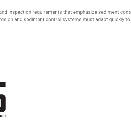
 and inspection requirements that emphasize sediment conta
rosion and sediment control systems must adapt quickly to 