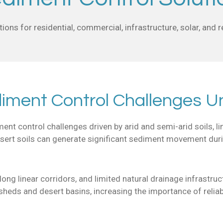
ions for residential, commercial, infrastructure, solar, and
diment Control Challenges U
t control challenges driven by arid and semi-arid soils, lim
ert soils can generate significant sediment movement during 
ong linear corridors, and limited natural drainage infrastruc
rsheds and desert basins, increasing the importance of reli