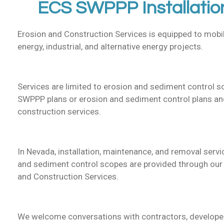
ECS SWPPP Installatio
Erosion and Construction Services is equipped to mobil
energy, industrial, and alternative energy projects.
Services are limited to erosion and sediment control 
SWPPP plans or erosion and sediment control plans and
construction services.
In Nevada, installation, maintenance, and removal serv
and sediment control scopes are provided through our I
and Construction Services.
We welcome conversations with contractors, developer