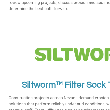
review upcoming projects, discuss erosion and sedime
determine the best path forward.
Siltworm™ Filter Sock
Construction projects across Nevada demand erosion 
solutions that perform reliably under arid conditions, 
storm runoff. From utility-scale solar developments an