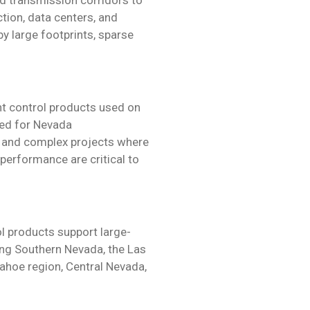
tion, data centers, and
 by large footprints, sparse
t control products used on
ted for Nevada
ge and complex projects where
m performance are critical to
 products support large-
ing Southern Nevada, the Las
ahoe region, Central Nevada,