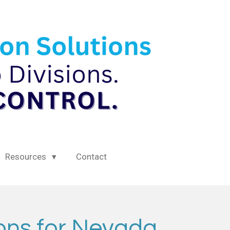
Resources
Contact
ions for Nevada