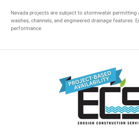
Nevada projects are subject to stormwater permitting
washes, channels, and engineered drainage features. E
performance.