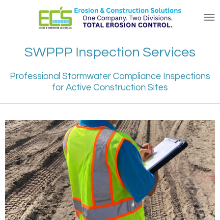
Skip
to
main
content
SWPPP Inspection Services
Professional Stormwater Compliance Inspections
for Active Construction Sites