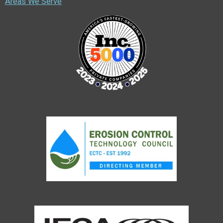
Areas We Serve