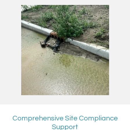
Comprehensive Site Compliance
Support