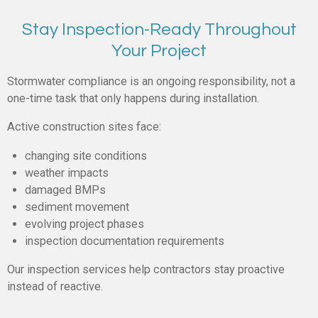
Stay Inspection-Ready Throughout
Your Project
Stormwater compliance is an ongoing responsibility, not a
one-time task that only happens during installation.
Active construction sites face:
changing site conditions
weather impacts
damaged BMPs
sediment movement
evolving project phases
inspection documentation requirements
Our inspection services help contractors stay proactive
instead of reactive.