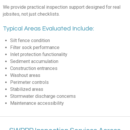
We provide practical inspection support designed for real
jobsites, not just checklists.
Typical Areas Evaluated Include:
Silt fence condition
Filter sock performance
Inlet protection functionality
Sediment accumulation
Construction entrances
Washout areas
Perimeter controls
Stabilized areas
Stormwater discharge concerns
Maintenance accessibility