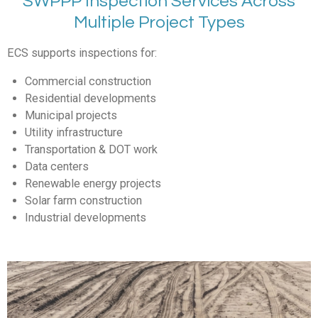
SWPPP Inspection Services Across
Multiple Project Types
ECS supports inspections for:
Commercial construction
Residential developments
Municipal projects
Utility infrastructure
Transportation & DOT work
Data centers
Renewable energy projects
Solar farm construction
Industrial developments