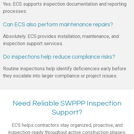
Yes. ECS supports inspection documentation and reporting
processes.
Can ECS also perform maintenance repairs?
Absolutely. ECS provides installation, maintenance, and
inspection support services.
Do inspections help reduce compliance risks?
Routine inspections help identify deficiencies early before
they escalate into larger compliance or project issues.
Need Reliable SWPPP Inspection
Support?
ECS helps contractors stay organized, proactive, and
inspection-ready throughout active construction phases.