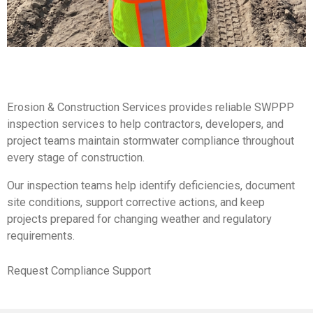
Erosion & Construction Services provides reliable SWPPP
inspection services to help contractors, developers, and
project teams maintain stormwater compliance throughout
every stage of construction.
Our inspection teams help identify deficiencies, document
site conditions, support corrective actions, and keep
projects prepared for changing weather and regulatory
requirements.
Request Compliance Support