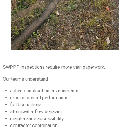
SWPPP inspections require more than paperwork.
Our teams understand:
active construction environments
erosion control performance
field conditions
stormwater flow behavior
maintenance accessibility
contractor coordination