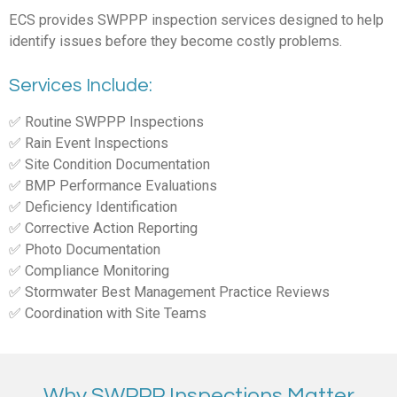
ECS provides SWPPP inspection services designed to help
identify issues before they become costly problems.
Services Include:
✅ Routine SWPPP Inspections
✅ Rain Event Inspections
✅ Site Condition Documentation
✅ BMP Performance Evaluations
✅ Deficiency Identification
✅ Corrective Action Reporting
✅ Photo Documentation
✅ Compliance Monitoring
✅ Stormwater Best Management Practice Reviews
✅ Coordination with Site Teams
Why SWPPP Inspections Matter