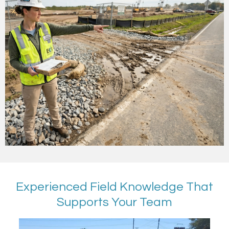
Experienced Field Knowledge That
Supports Your Team