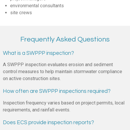
environmental consultants
site crews
Frequently Asked Questions
What is a SWPPP inspection?
A SWPPP inspection evaluates erosion and sediment
control measures to help maintain stormwater compliance
on active construction sites.
How often are SWPPP inspections required?
Inspection frequency varies based on project permits, local
requirements, and rainfall events.
Does ECS provide inspection reports?