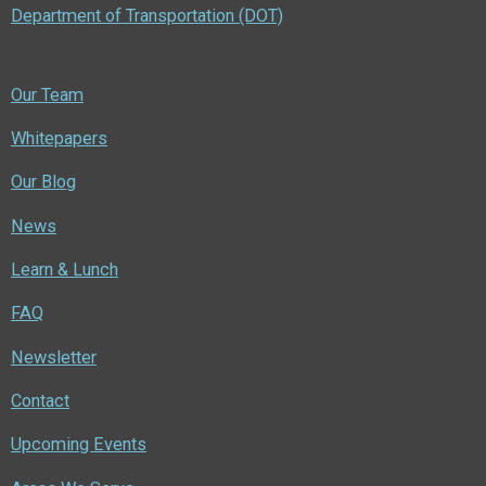
Department of Transportation (DOT)
Our Team
Whitepapers
Our Blog
News
Learn & Lunch
FAQ
Newsletter
Contact
Upcoming Events