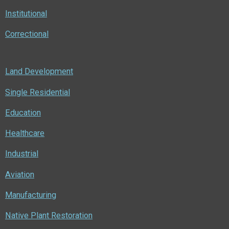
Institutional
Correctional
Land Development
Single Residential
Education
Healthcare
Industrial
Aviation
Manufacturing
Native Plant Restoration