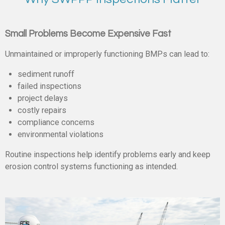
Small Problems Become Expensive Fast
Unmaintained or improperly functioning BMPs can lead to:
sediment runoff
failed inspections
project delays
costly repairs
compliance concerns
environmental violations
Routine inspections help identify problems early and keep
erosion control systems functioning as intended.