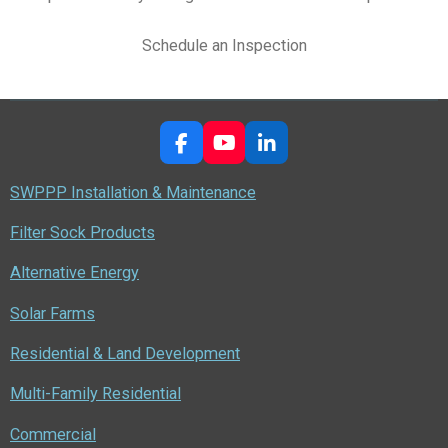
Schedule an Inspection
F
Y
L
a
o
i
c
u
n
SWPPP Installation & Maintenance
e
T
k
b
u
e
Filter Sock Products
o
b
d
o
e
I
Alternative Energy
k
n
Solar Farms
Residential & Land Development
Multi-Family Residential
Commercial