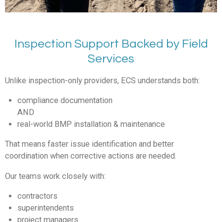
Inspection Support Backed by Field
Services
Unlike inspection-only providers, ECS understands both:
compliance documentation
AND
real-world BMP installation & maintenance
That means faster issue identification and better
coordination when corrective actions are needed.
Our teams work closely with:
contractors
superintendents
project managers