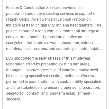
Erosion & Construction Services provided site
preparation and native seeding services in support of
Hitachi Global Air Power’s native plant restoration
initiative at its Michigan City, Indiana headquarters. The
project is part of a long-term environmental strategy to
convert traditional turf grass into a native prairie
ecosystem that improves water absorption, reduces
maintenance emissions, and supports pollinator habitat.
ECS supported the early phases of this multi-year
restoration effort by preparing existing turf areas,
managing invasive species, and installing native seed
blends using specialized seeding methods. Work was
performed in coordination with sustainability specialists
and site stakeholders to ensure proper soil preparation,
seed-to-soil contact, and long-term establishment
success.