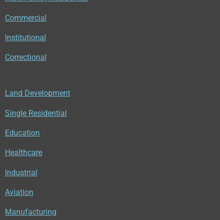
Commercial
Institutional
Correctional
Land Development
Single Residential
Education
Healthcare
Industrial
Aviation
Manufacturing