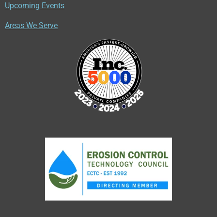
Upcoming Events
Areas We Serve