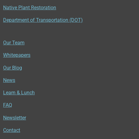
Native Plant Restoration
Department of Transportation (DOT)
Our Team
Whitepapers
Our Blog
News
Learn & Lunch
FAQ
Newsletter
Contact