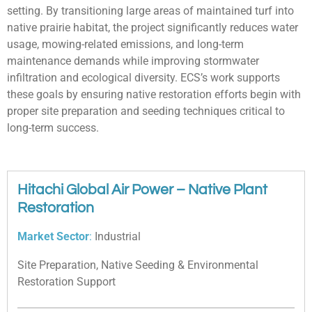
setting. By transitioning large areas of maintained turf into
native prairie habitat, the project significantly reduces water
usage, mowing-related emissions, and long-term
maintenance demands while improving stormwater
infiltration and ecological diversity. ECS’s work supports
these goals by ensuring native restoration efforts begin with
proper site preparation and seeding techniques critical to
long-term success.
Hitachi Global Air Power – Native Plant
Restoration
Market Sector
:
Industrial
Site Preparation, Native Seeding & Environmental
Restoration Support