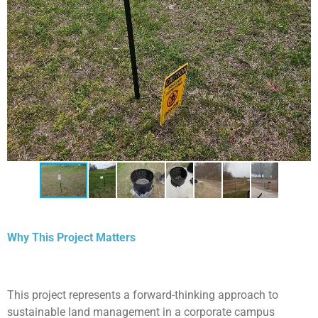
Why This Project Matters
This project represents a forward-thinking approach to
sustainable land management in a corporate campus