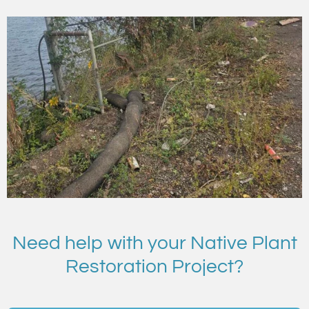
Need help with your Native Plant
Restoration Project?