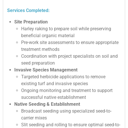
Services Completed:
Site Preparation
Harley raking to prepare soil while preserving
beneficial organic material
Pre-work site assessments to ensure appropriate
treatment methods
Coordination with project specialists on soil and
seed preparation
Invasive Species Management
Targeted herbicide applications to remove
existing turf and invasive species
Ongoing monitoring and treatment to support
successful native establishment
Native Seeding & Establishment
Broadcast seeding using specialized seed-to-
carrier mixes
Slit seeding and rolling to ensure optimal seed-to-