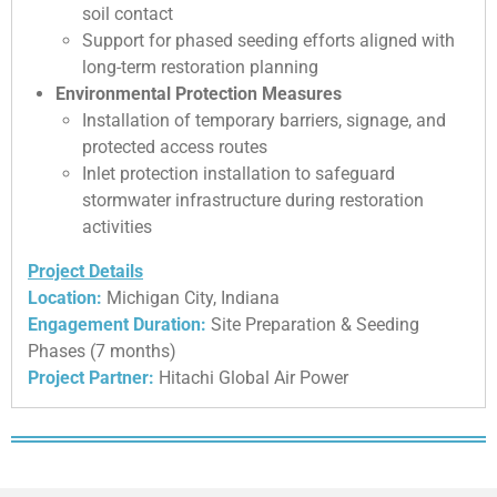
soil contact
Support for phased seeding efforts aligned with
long-term restoration planning
Environmental Protection Measures
Installation of temporary barriers, signage, and
protected access routes
Inlet protection installation to safeguard
stormwater infrastructure during restoration
activities
Project Details
Location:
Michigan City, Indiana
Engagement Duration:
Site Preparation & Seeding
Phases (7 months)
Project Partner:
Hitachi Global Air Power